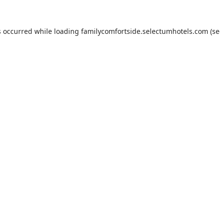
s occurred while loading
familycomfortside.selectumhotels.com
(se