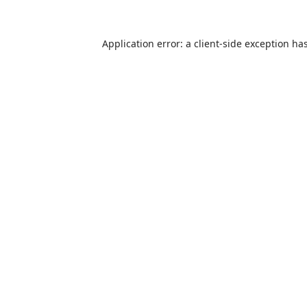
Application error: a
client
-side exception ha