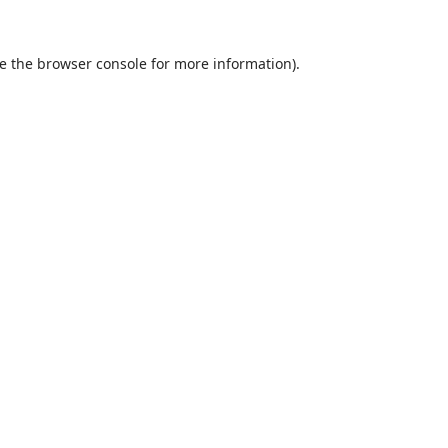
e the
browser console
for more information).