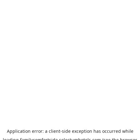
Application error: a
client
-side exception has occurred while
loading
familycomfortside.selectumhotels.com
(see the
browser