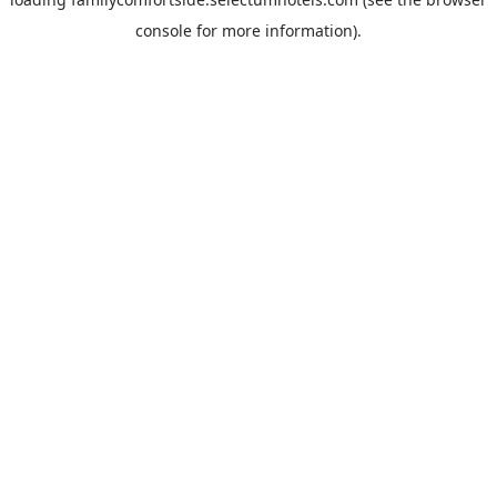
console
for more information).