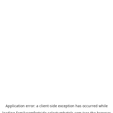
Application error: a
client
-side exception has occurred while
loading
familycomfortside.selectumhotels.com
(see the
browser