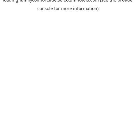
console
for more information).